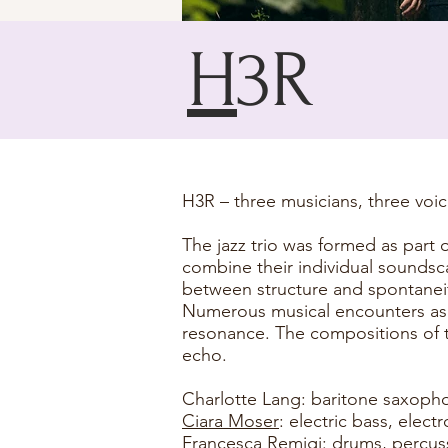
H
3R
H3R – three musicians, three voi
The jazz trio was formed as part 
combine their individual sounds
between structure and spontaneit
Numerous musical encounters as a
resonance. The compositions of 
echo.
Charlotte Lang: baritone saxoph
Ciara Moser
: electric bass, elec
Francesca Remigi
: drums, percus