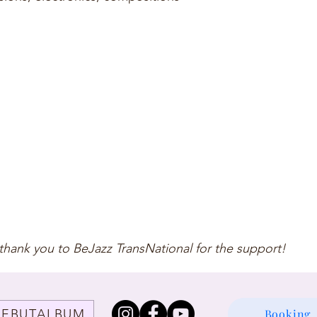
thank you to BeJazz TransNational for the support!
DEBUTALBUM
Booking