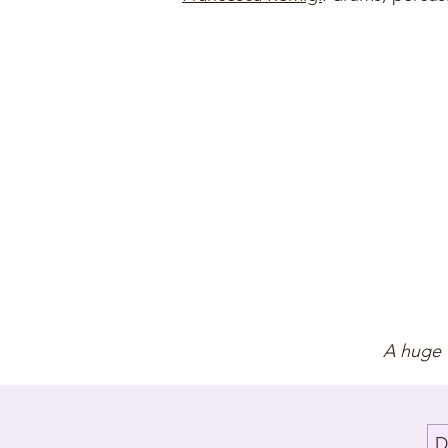
A huge 