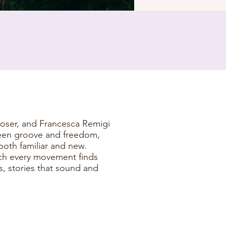
oser, and Francesca Remigi
ween groove and freedom,
both familiar and new.
ich every movement finds
 stories that sound and