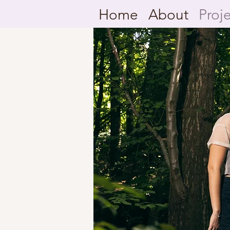
Home
About
Proj