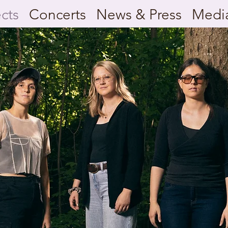
ects
Concerts
News & Press
Medi