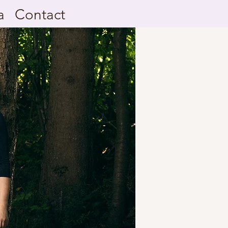
a
Contact