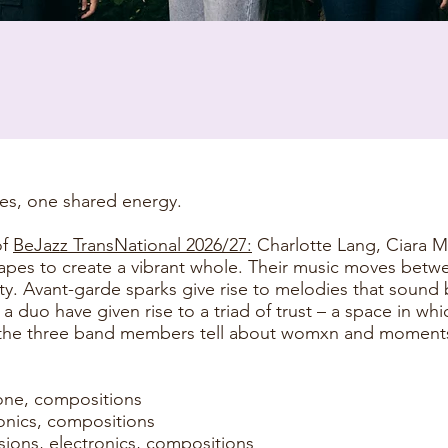
ces, one shared energy.
of
BeJazz TransNational 2026/27:
Charlotte Lang, Ciara M
capes to create a vibrant whole. Their music moves bet
y. Avant-garde sparks give rise to melodies that sound 
 duo have given rise to a triad of trust – a space in wh
the three band members tell about womxn and moments,
one, compositions
tronics, compositions
sions, electronics, compositions