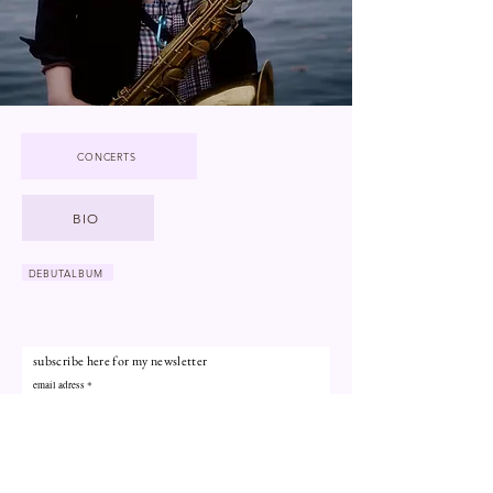
CONCERTS
BIO
DEBUTALBUM
subscribe here for my newsletter
email adress
subscribe