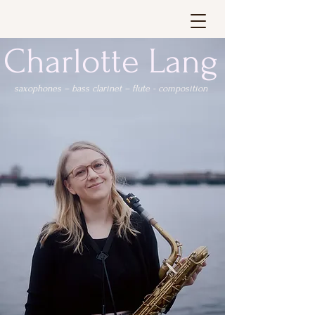
Charlotte Lang
saxophones – bass clarinet – flute - composition