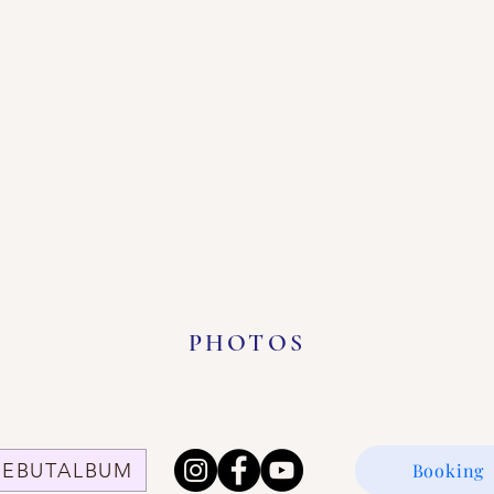
PHOTOS
DEBUTALBUM
Booking