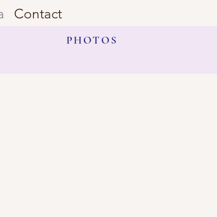
a
Contact
PHOTOS