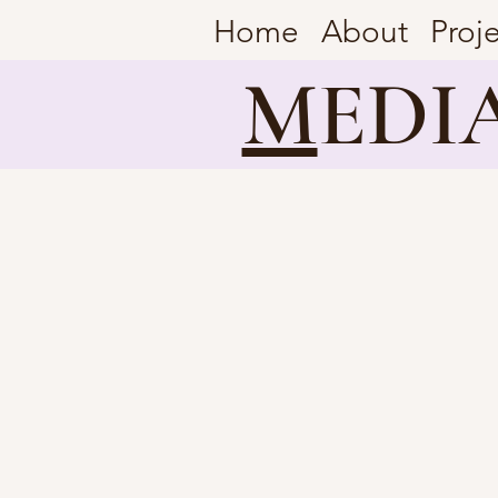
Home
About
Proj
M
EDI