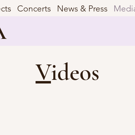
ects
Concerts
News & Press
Medi
A
V
ideos