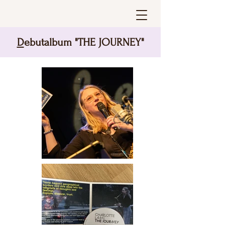
D
ebutalbum "THE JOURNEY"