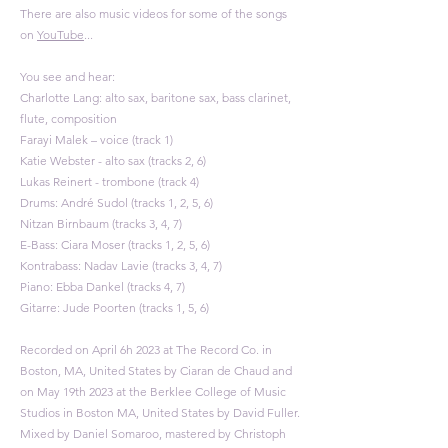
There are also music videos for some of the songs
on
YouTube
...​​
You see and hear:
Charlotte Lang: alto sax, baritone sax, bass clarinet,
flute, composition
Farayi Malek – voice (track 1)
Katie Webster - alto sax (tracks 2, 6)
Lukas Reinert - trombone (track 4)​
Drums: André Sudol (tracks 1, 2, 5, 6)
Nitzan Birnbaum (tracks 3, 4, 7)
E-Bass: Ciara Moser (tracks 1, 2, 5, 6)
Kontrabass: Nadav Lavie (tracks 3, 4, 7)
Piano: Ebba Dankel (tracks 4, 7)
Gitarre: Jude Poorten (tracks 1, 5, 6)
Recorded on April 6h 2023 at The Record Co. in
Boston, MA, United States by Ciaran de Chaud and
on May 19th 2023 at the Berklee College of Music
Studios in Boston MA, United States by David Fuller.
Mixed by Daniel Somaroo, mastered by Christoph