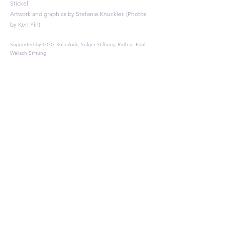
Stickel.
Artwork and graphics by Stefanie Knuckler. (Photos
by Ken Yin)
Supported by GGG Kulturkick, Sulger Stiftung, Ruth u. Paul
Wallach Stiftung​