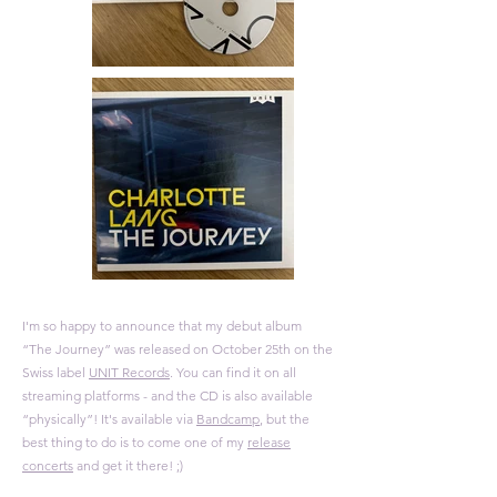
I'm so happy to announce that my debut album
“The Journey” was released on October 25th on the
Swiss label
UNIT Records
. You can find it on all
streaming platforms
- and the CD is also available
“physically”! It's available via
Bandcamp
, but the
best thing to do is to come one of my
release
concerts
and get it there! ;)