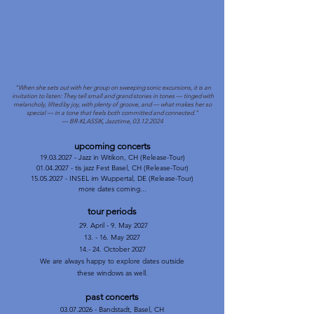
"When she sets out with her group on sweeping sonic excursions, it is an
invitation to listen: They tell small and grand stories in tones — tinged with
melancholy, lifted by joy, with plenty of groove, and — what makes her so
special — in a tone that feels both committed and connected."
— BR-KLASSIK, Jazztime, 03.12.2024
upcoming concerts
19.03.2027
- Jazz in Witikon, CH (Release-Tour)
01.04.2027 - tis jazz Fest Basel, CH (Release-Tour)
15.05.2027 - INSEL im Wuppertal, DE (Release-Tour)
more dates coming...
tour periods
29. April - 9. May 2027
13. - 16. May 2027
14.- 24. October 2027
We are always happy to explore dates outside
these windows as well.
past concerts
​03.07.2026 - Bandstadt, Basel, CH