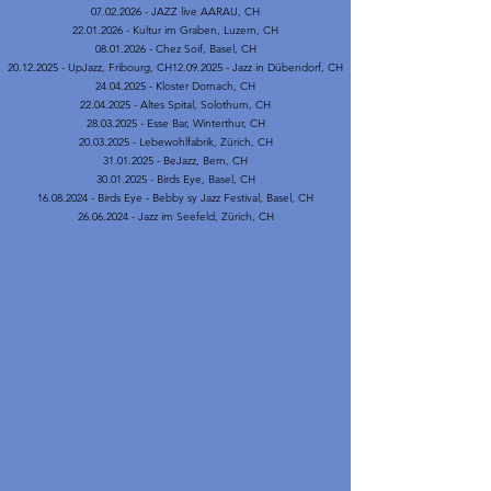
07.02.2026
- JAZZ live AARAU, CH
22.01.2026
- Kultur im Graben, Luzern, CH
08.01.2026
- Chez Soif, Basel, CH
20.12.2025
- UpJazz, Fribourg, CH12.09.2025 - Jazz in Dübendorf, CH
24.04.2025
- Kloster Dornach, CH
22.04.2025
- Altes Spital, Solothurn, CH
28.03.2025
- Esse Bar, Winterthur, CH
20.03.2025
- Lebewohlfabrik, Zürich, CH
31.01.2025
- BeJazz, Bern, CH
30.01.2025
- Birds Eye, Basel, CH
16.08.2024
- Birds Eye - Bebby sy Jazz Festival, Basel, CH
26.06.2024
- Jazz im Seefeld, Zürich, CH