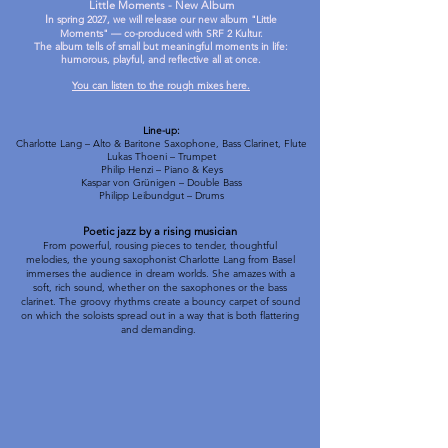
Little Moments - New Album
I
n spring 2027, we will release our new album "Little
Moments" — co-produced with SRF 2 Kultur.
The album tells of small but meaningful moments in life:
humorous, playful, and reflective all at once.
You can listen to the rough mixes here.
Line-up:
Charlotte Lang – Alto & Baritone Saxophone, Bass Clarinet, Flute
Lukas Thoeni – Trumpet
Philip Henzi – Piano & Keys
Kaspar von Grünigen – Double Bass
Philipp Leibundgut – Drums
Poetic jazz by a rising musician
From powerful, rousing pieces to tender, thoughtful
melodies, the young saxophonist Charlotte Lang from Basel
immerses the audience in dream worlds. She amazes with a
soft, rich sound, whether on the saxophones or the bass
clarinet. The groovy rhythms create a bouncy carpet of sound
on which the soloists spread out in a way that is both flattering
and demanding.