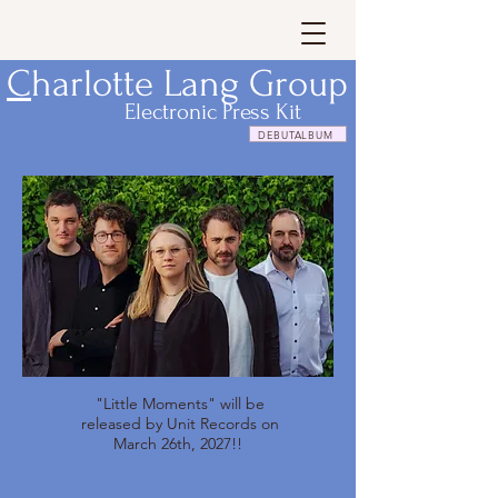
C
harlotte Lang Group
Electronic Press Kit
DEBUTALBUM
"Little Moments" will be
released by Unit Records on
March 26th, 2027!!